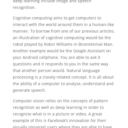
deep learning include image and speech
recognition.
Cognitive computing aims to get computers to
interact with the world around them in a human-like
manner. To borrow from one of our previous articles,
an illustration of cognitive computing would be the
robot played by Robin Williams in Bicentennial Man.
Another example would be the Google Assistant on
your Android cellphone. You are able to ask it
questions and it responds to you in the same way
that another person would. Natural language
processing is a closely related concept. It is all about
the ability of a computer to analyse, understand and
generate speech.
Computer vision relies on the concepts of pattern
recognition as well as deep learning in order to
recognise what is in a picture or video. A great
example of this is Facebook’s innovation for their
visually impaired users where they are able to have