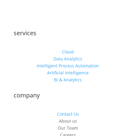
services
Cloud
Data Analytics
Intelligent Process Automation
Artificial Intelligence
Bi & Analytics
company
Contact Us
About us
Our Team
Careers