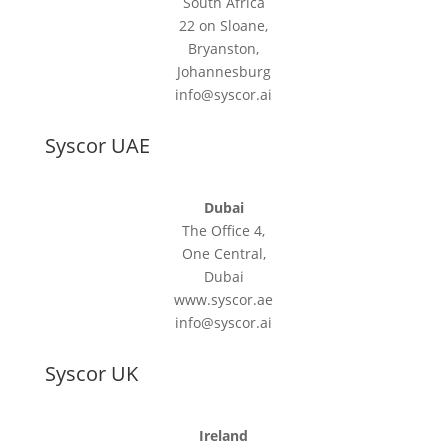
South Africa
22 on Sloane,
Bryanston,
Johannesburg
info@syscor.ai
Syscor UAE
Dubai
The Office 4,
One Central,
Dubai
www.syscor.ae
info@syscor.ai
Syscor UK
Ireland