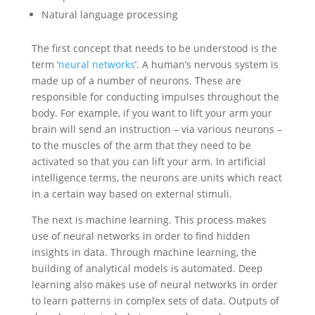
Natural language processing
The first concept that needs to be understood is the
term ‘
neural networks
’. A human’s nervous system is
made up of a number of neurons. These are
responsible for conducting impulses throughout the
body. For example, if you want to lift your arm your
brain will send an instruction – via various neurons –
to the muscles of the arm that they need to be
activated so that you can lift your arm. In artificial
intelligence terms, the neurons are units which react
in a certain way based on external stimuli.
The next is machine learning. This process makes
use of neural networks in order to find hidden
insights in data. Through machine learning, the
building of analytical models is automated. Deep
learning also makes use of neural networks in order
to learn patterns in complex sets of data. Outputs of