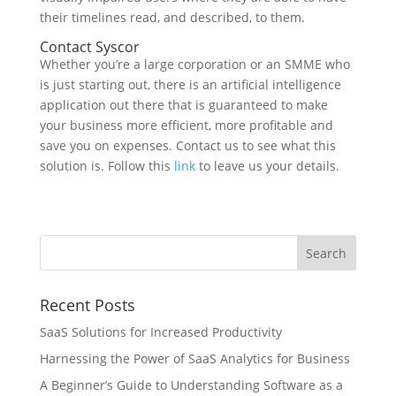
their timelines read, and described, to them.
Contact Syscor
Whether you’re a large corporation or an SMME who
is just starting out, there is an artificial intelligence
application out there that is guaranteed to make
your business more efficient, more profitable and
save you on expenses. Contact us to see what this
solution is. Follow this
link
to leave us your details.
Recent Posts
SaaS Solutions for Increased Productivity
Harnessing the Power of SaaS Analytics for Business
A Beginner’s Guide to Understanding Software as a