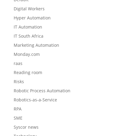
Digital Workers
Hyper Automation
IT Automation
IT South Africa
Marketing Automation
Monday.com
raas
Reading room
Risks
Robotic Process Automation
Robotics-as-a-Service
RPA
SME
Syscor news