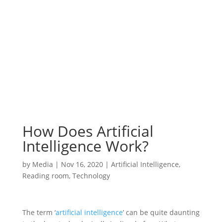
How Does Artificial
Intelligence Work?
by
Media
|
Nov 16, 2020
|
Artificial Intelligence
,
Reading room
,
Technology
The term ‘
artificial intelligence
’ can be quite daunting