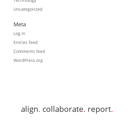
Technology
Uncategorized
Meta
Log in
Entries feed
Comments feed
WordPress.org
align
.
collaborate
.
report
.