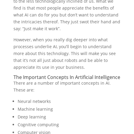
to the less technologically inclined of us. What we
find is that most people appreciate the benefits of
what AI can do for you but don’t want to understand
the intricacies thereof. They just swot their hand and
say: “Just make it work”.
However, when you really dig deeper into what
processes underlie AI, you’ll begin to understand
more about this technology. This will make you see
that it’s not all just about robots and be able to
appreciate its use in your business.
The Important Concepts In Artificial Intelligence
There are a number of important concepts in AI.
These are:
Neural networks
Machine learning
Deep learning
Cognitive computing
Computer vision