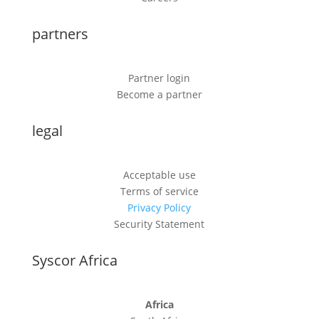
partners
Partner login
Become a partner
legal
Acceptable use
Terms of service
Privacy Policy
Security Statement
Syscor Africa
Africa