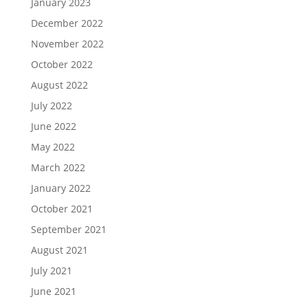
January 2023
December 2022
November 2022
October 2022
August 2022
July 2022
June 2022
May 2022
March 2022
January 2022
October 2021
September 2021
August 2021
July 2021
June 2021