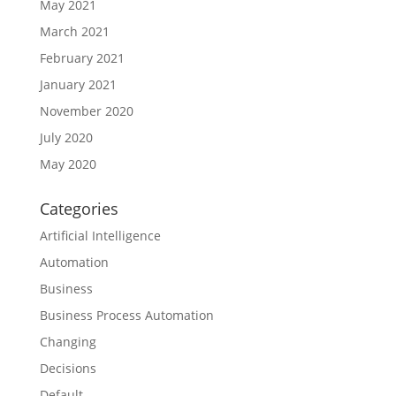
May 2021
March 2021
February 2021
January 2021
November 2020
July 2020
May 2020
Categories
Artificial Intelligence
Automation
Business
Business Process Automation
Changing
Decisions
Default