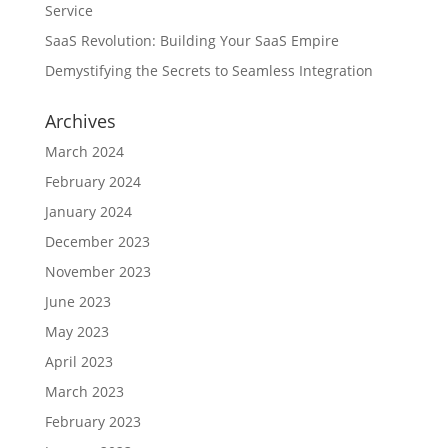
Service
SaaS Revolution: Building Your SaaS Empire
Demystifying the Secrets to Seamless Integration
Archives
March 2024
February 2024
January 2024
December 2023
November 2023
June 2023
May 2023
April 2023
March 2023
February 2023