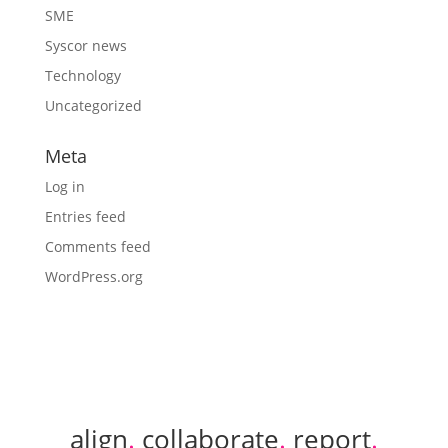
SME
Syscor news
Technology
Uncategorized
Meta
Log in
Entries feed
Comments feed
WordPress.org
align
.
collaborate
.
report
.