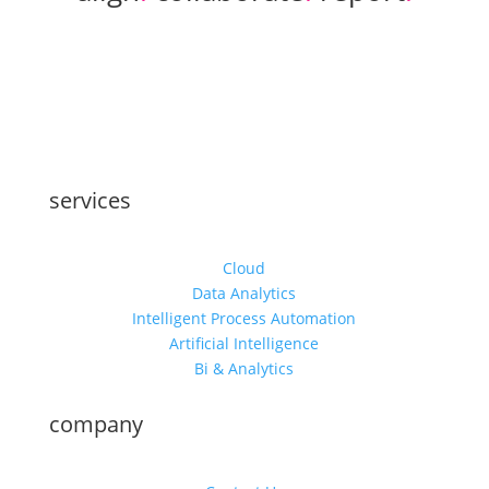
services
Cloud
Data Analytics
Intelligent Process Automation
Artificial Intelligence
Bi & Analytics
company