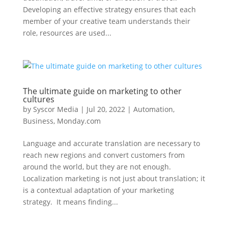
Developing an effective strategy ensures that each
member of your creative team understands their
role, resources are used...
The ultimate guide on marketing to other
cultures
by
Syscor Media
|
Jul 20, 2022
|
Automation
,
Business
,
Monday.com
Language and accurate translation are necessary to
reach new regions and convert customers from
around the world, but they are not enough.
Localization marketing is not just about translation; it
is a contextual adaptation of your marketing
strategy. It means finding...