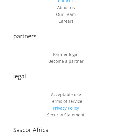
Contact Us
About us
Our Team
Careers
partners
Partner login
Become a partner
legal
Acceptable use
Terms of service
Privacy Policy
Security Statement
Syscor Africa