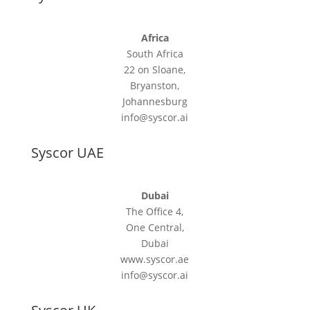
Africa
South Africa
22 on Sloane,
Bryanston,
Johannesburg
info@syscor.ai
Syscor UAE
Dubai
The Office 4,
One Central,
Dubai
www.syscor.ae
info@syscor.ai