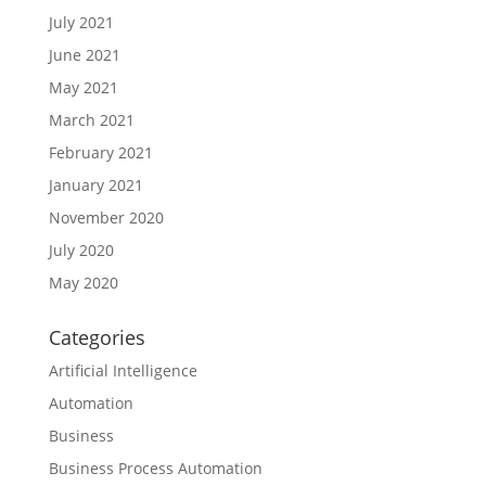
July 2021
June 2021
May 2021
March 2021
February 2021
January 2021
November 2020
July 2020
May 2020
Categories
Artificial Intelligence
Automation
Business
Business Process Automation