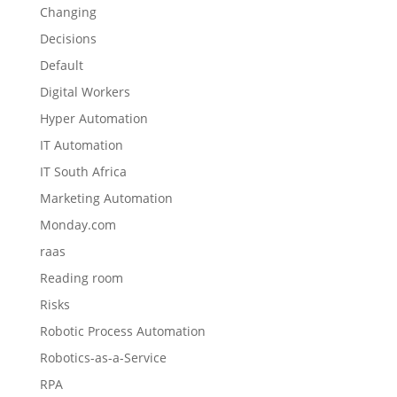
Changing
Decisions
Default
Digital Workers
Hyper Automation
IT Automation
IT South Africa
Marketing Automation
Monday.com
raas
Reading room
Risks
Robotic Process Automation
Robotics-as-a-Service
RPA