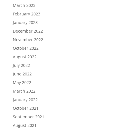
March 2023
February 2023
January 2023
December 2022
November 2022
October 2022
August 2022
July 2022
June 2022
May 2022
March 2022
January 2022
October 2021
September 2021
August 2021