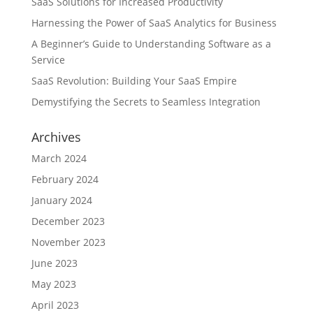
SaaS Solutions for Increased Productivity
Harnessing the Power of SaaS Analytics for Business
A Beginner’s Guide to Understanding Software as a
Service
SaaS Revolution: Building Your SaaS Empire
Demystifying the Secrets to Seamless Integration
Archives
March 2024
February 2024
January 2024
December 2023
November 2023
June 2023
May 2023
April 2023