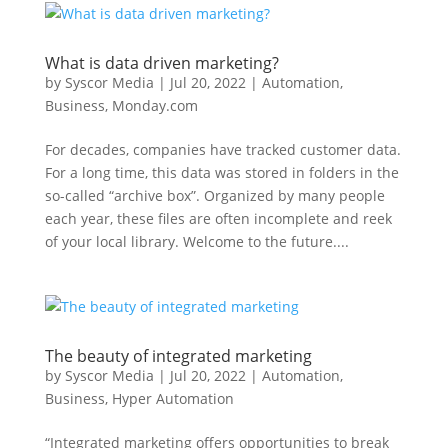
What is data driven marketing?
by
Syscor Media
|
Jul 20, 2022
|
Automation
,
Business
,
Monday.com
For decades, companies have tracked customer data.
For a long time, this data was stored in folders in the
so-called “archive box”. Organized by many people
each year, these files are often incomplete and reek
of your local library. Welcome to the future....
The beauty of integrated marketing
by
Syscor Media
|
Jul 20, 2022
|
Automation
,
Business
,
Hyper Automation
“Integrated marketing offers opportunities to break