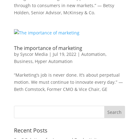
through to consumers in new markets.” — Betsy
Holden, Senior Advisor, McKinsey & Co.
The importance of marketing
by
Syscor Media
|
Jul 19, 2022
|
Automation
,
Business
,
Hyper Automation
“Marketing’s job is never done. It’s about perpetual
motion. We must continue to innovate every day.” —
Beth Comstock, Former CMO & Vice Chair, GE
Recent Posts