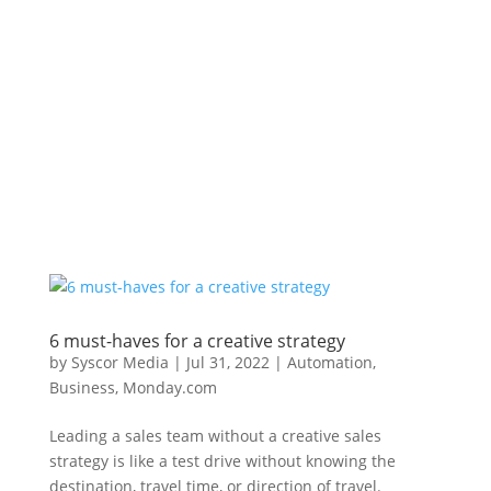
6 must-haves for a creative strategy
by
Syscor Media
|
Jul 31, 2022
|
Automation
,
Business
,
Monday.com
Leading a sales team without a creative sales
strategy is like a test drive without knowing the
destination, travel time, or direction of travel.