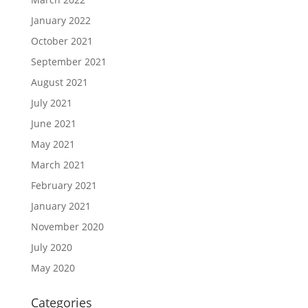
January 2022
October 2021
September 2021
August 2021
July 2021
June 2021
May 2021
March 2021
February 2021
January 2021
November 2020
July 2020
May 2020
Categories