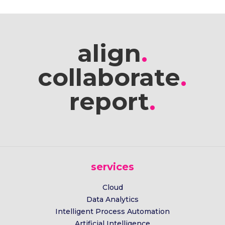
align
.
collaborate
.
report
.
services
Cloud
Data Analytics
Intelligent Process Automation
Artificial Intelligence