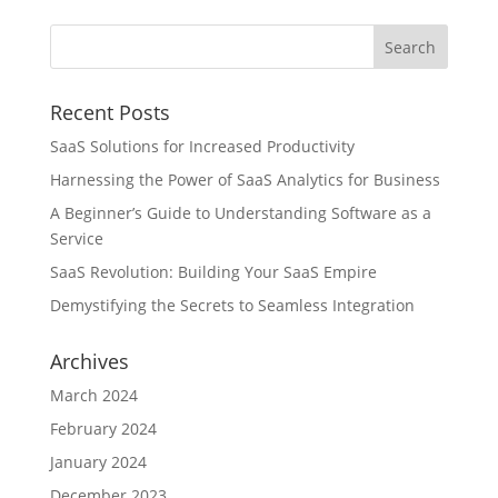
Recent Posts
SaaS Solutions for Increased Productivity
Harnessing the Power of SaaS Analytics for Business
A Beginner’s Guide to Understanding Software as a
Service
SaaS Revolution: Building Your SaaS Empire
Demystifying the Secrets to Seamless Integration
Archives
March 2024
February 2024
January 2024
December 2023