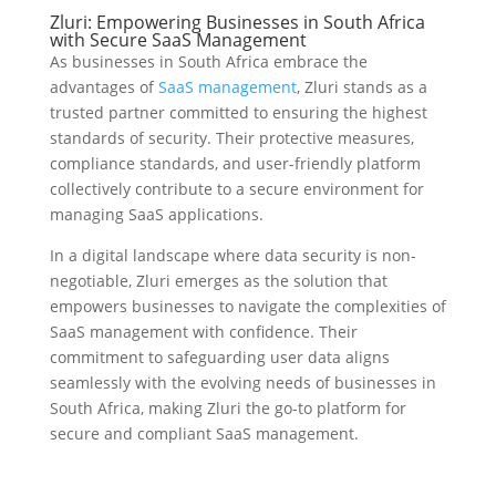
Zluri: Empowering Businesses in South Africa
with Secure SaaS Management
As businesses in South Africa embrace the
advantages of
SaaS management
, Zluri stands as a
trusted partner committed to ensuring the highest
standards of security. Their protective measures,
compliance standards, and user-friendly platform
collectively contribute to a secure environment for
managing SaaS applications.
In a digital landscape where data security is non-
negotiable, Zluri emerges as the solution that
empowers businesses to navigate the complexities of
SaaS management with confidence. Their
commitment to safeguarding user data aligns
seamlessly with the evolving needs of businesses in
South Africa, making Zluri the go-to platform for
secure and compliant SaaS management.