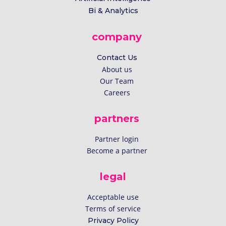
Bi & Analytics
company
Contact Us
About us
Our Team
Careers
partners
Partner login
Become a partner
legal
Acceptable use
Terms of service
Privacy Policy