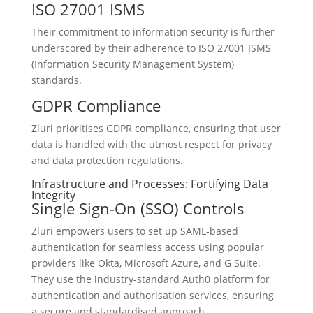
ISO 27001 ISMS
Their commitment to information security is further
underscored by their adherence to ISO 27001 ISMS
(Information Security Management System)
standards.
GDPR Compliance
Zluri prioritises GDPR compliance, ensuring that user
data is handled with the utmost respect for privacy
and data protection regulations.
Infrastructure and Processes: Fortifying Data
Integrity
Single Sign-On (SSO) Controls
Zluri empowers users to set up SAML-based
authentication for seamless access using popular
providers like Okta, Microsoft Azure, and G Suite.
They use the industry-standard Auth0 platform for
authentication and authorisation services, ensuring
a secure and standardised approach.