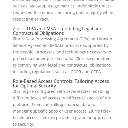
such as SaaS-app usage metrics, indefinitely unless
requested for removal, ensuring data integrity while
respecting privacy.
Zluri’s DPA and MSA: Upholding Legal and
Contractual Obligations
Zluri’s Data Processing Agreement (DPA) and Master
Service Agreement (MSA) norms are supported by
the people, processes, and technology necessary to
protect customer personal data. Zluri is committed
to complying with legal and contractual obligations,
including regulations such as GDPR and CCPA.
Role-Based Access Controls: Tailoring Access
for Optimal Security
Zluri is pre-configured with several roles, enabling
different levels of access to different aspects of the
platform. From controlling financial data to
managing specific apps or user access, Zluri’s role-
based access controls provide a granular approach
to security.