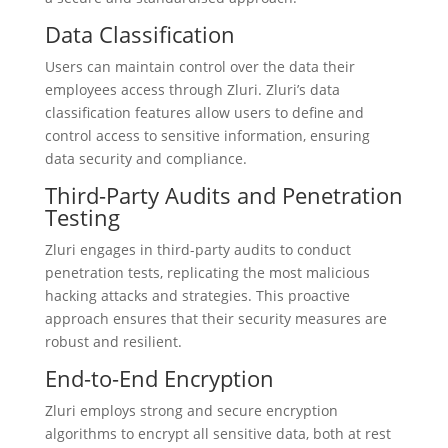
Data Classification
Users can maintain control over the data their
employees access through Zluri. Zluri’s data
classification features allow users to define and
control access to sensitive information, ensuring
data security and compliance.
Third-Party Audits and Penetration
Testing
Zluri engages in third-party audits to conduct
penetration tests, replicating the most malicious
hacking attacks and strategies. This proactive
approach ensures that their security measures are
robust and resilient.
End-to-End Encryption
Zluri employs strong and secure encryption
algorithms to encrypt all sensitive data, both at rest