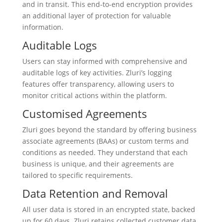
and in transit. This end-to-end encryption provides
an additional layer of protection for valuable
information.
Auditable Logs
Users can stay informed with comprehensive and
auditable logs of key activities. Zluri’s logging
features offer transparency, allowing users to
monitor critical actions within the platform.
Customised Agreements
Zluri goes beyond the standard by offering business
associate agreements (BAAs) or custom terms and
conditions as needed. They understand that each
business is unique, and their agreements are
tailored to specific requirements.
Data Retention and Removal
All user data is stored in an encrypted state, backed
up for 60 days. Zluri retains collected customer data,