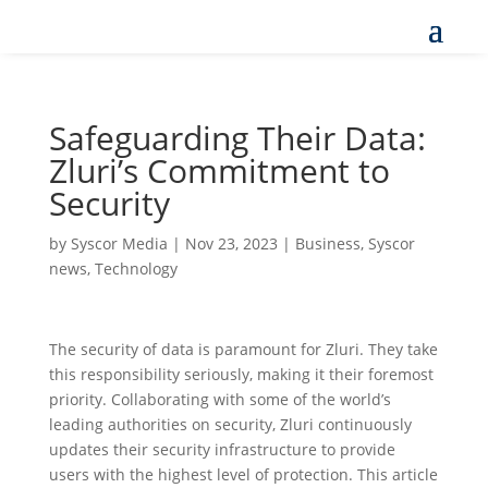
Safeguarding Their Data:
Zluri’s Commitment to
Security
by
Syscor Media
|
Nov 23, 2023
|
Business
,
Syscor
news
,
Technology
The security of data is paramount for Zluri. They take
this responsibility seriously, making it their foremost
priority. Collaborating with some of the world’s
leading authorities on security, Zluri continuously
updates their security infrastructure to provide
users with the highest level of protection. This article