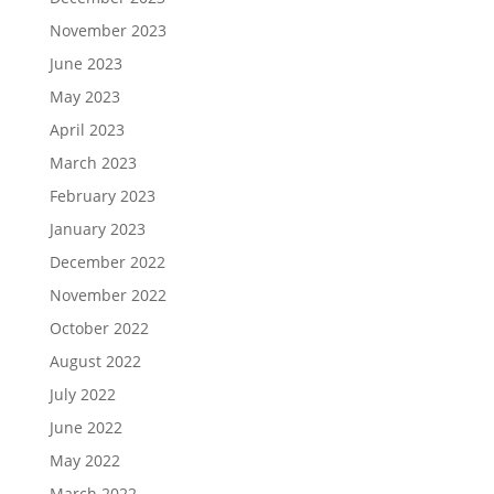
November 2023
June 2023
May 2023
April 2023
March 2023
February 2023
January 2023
December 2022
November 2022
October 2022
August 2022
July 2022
June 2022
May 2022
March 2022