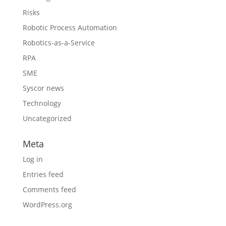
Risks
Robotic Process Automation
Robotics-as-a-Service
RPA
SME
Syscor news
Technology
Uncategorized
Meta
Log in
Entries feed
Comments feed
WordPress.org