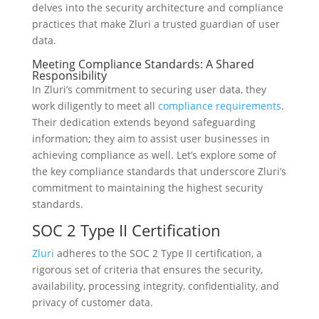
delves into the security architecture and compliance
practices that make Zluri a trusted guardian of user
data.
Meeting Compliance Standards: A Shared
Responsibility
In Zluri’s commitment to securing user data, they
work diligently to meet all
compliance requirements
.
Their dedication extends beyond safeguarding
information; they aim to assist user businesses in
achieving compliance as well. Let’s explore some of
the key compliance standards that underscore Zluri’s
commitment to maintaining the highest security
standards.
SOC 2 Type II Certification
Zluri
adheres to the SOC 2 Type II certification, a
rigorous set of criteria that ensures the security,
availability, processing integrity, confidentiality, and
privacy of customer data.