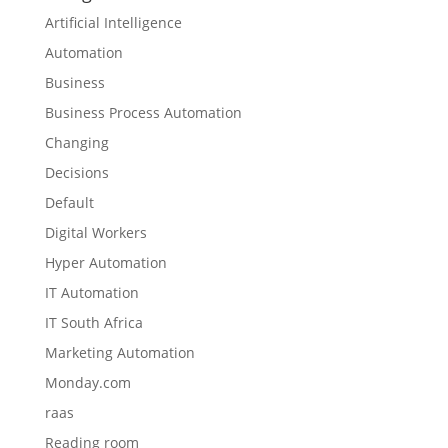
Artificial Intelligence
Automation
Business
Business Process Automation
Changing
Decisions
Default
Digital Workers
Hyper Automation
IT Automation
IT South Africa
Marketing Automation
Monday.com
raas
Reading room