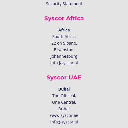
Security Statement
Syscor Africa
Africa
South Africa
22 on Sloane,
Bryanston,
Johannesburg
info@syscor.ai
Syscor UAE
Dubai
The Office 4,
One Central,
Dubai
www.syscor.ae
info@syscor.ai