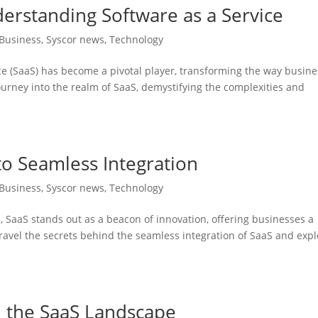
erstanding Software as a Service
Business
,
Syscor news
,
Technology
ice (SaaS) has become a pivotal player, transforming the way busin
ourney into the realm of SaaS, demystifying the complexities and
to Seamless Integration
Business
,
Syscor news
,
Technology
s, SaaS stands out as a beacon of innovation, offering businesses a
ravel the secrets behind the seamless integration of SaaS and expl
n the SaaS Landscape