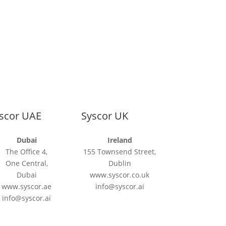
scor UAE
Syscor UK
Dubai
Ireland
The Office 4,
155 Townsend Street,
One Central,
Dublin
Dubai
www.syscor.co.uk
www.syscor.ae
info@syscor.ai
info@syscor.ai