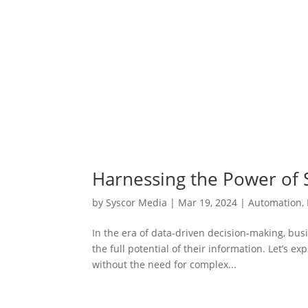
Harnessing the Power of S
by
Syscor Media
|
Mar 19, 2024
|
Automation
,
In the era of data-driven decision-making, busi
the full potential of their information. Let’s 
without the need for complex...