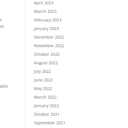
April 2023
March 2023
e
February 2023
ent
January 2023
December 2022
November 2022
October 2022
August 2022
July 2022
June 2022
sable
May 2022
March 2022
January 2022
October 2021
September 2021