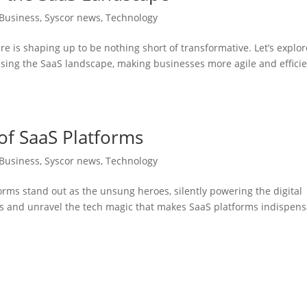
Business
,
Syscor news
,
Technology
are is shaping up to be nothing short of transformative. Let’s explor
ising the SaaS landscape, making businesses more agile and effici
of SaaS Platforms
Business
,
Syscor news
,
Technology
forms stand out as the unsung heroes, silently powering the digital
ns and unravel the tech magic that makes SaaS platforms indispen