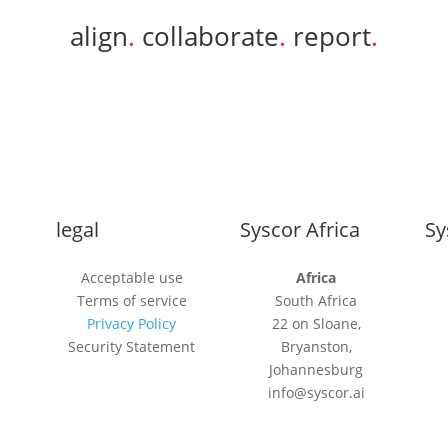
align
.
collaborate
.
report
.
legal
Syscor Africa
Sy
Acceptable use
Africa
Terms of service
South Africa
Privacy Policy
22 on Sloane,
Security Statement
Bryanston,
Johannesburg
info@syscor.ai