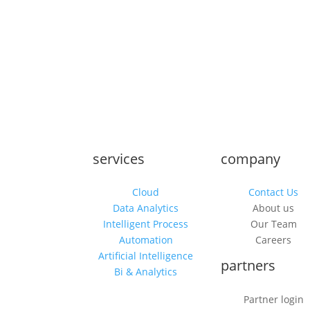
services
company
Cloud
Contact Us
Data Analytics
About us
Intelligent Process
Our Team
Automation
Careers
Artificial Intelligence
partners
Bi & Analytics
Partner login