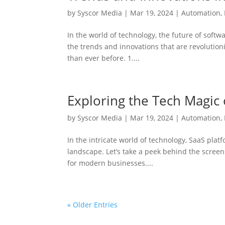
by
Syscor Media
|
Mar 19, 2024
|
Automation
,
In the world of technology, the future of softw
the trends and innovations that are revolution
than ever before. 1....
Exploring the Tech Magic 
by
Syscor Media
|
Mar 19, 2024
|
Automation
,
In the intricate world of technology, SaaS plat
landscape. Let’s take a peek behind the scree
for modern businesses....
« Older Entries