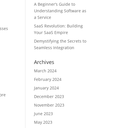
A Beginner’s Guide to
Understanding Software as
a Service
SaaS Revolution: Building
esses
Your SaaS Empire
Demystifying the Secrets to
Seamless Integration
Archives
March 2024
February 2024
January 2024
ore
December 2023
November 2023
June 2023
May 2023