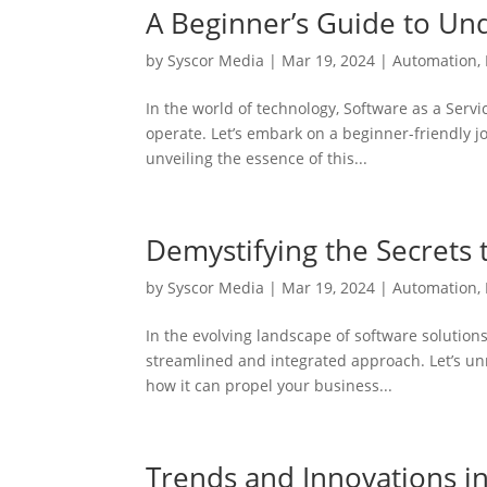
A Beginner’s Guide to Und
by
Syscor Media
|
Mar 19, 2024
|
Automation
,
In the world of technology, Software as a Serv
operate. Let’s embark on a beginner-friendly j
unveiling the essence of this...
Demystifying the Secrets 
by
Syscor Media
|
Mar 19, 2024
|
Automation
,
In the evolving landscape of software solution
streamlined and integrated approach. Let’s un
how it can propel your business...
Trends and Innovations i