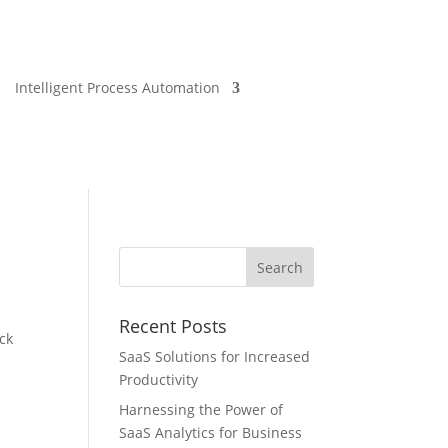
Intelligent Process Automation
Recent Posts
ock
SaaS Solutions for Increased
Productivity
Harnessing the Power of
SaaS Analytics for Business