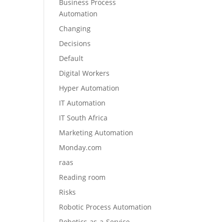
Business Process
Automation
Changing
Decisions
Default
Digital Workers
Hyper Automation
IT Automation
IT South Africa
Marketing Automation
Monday.com
raas
Reading room
Risks
Robotic Process Automation
Robotics-as-a-Service