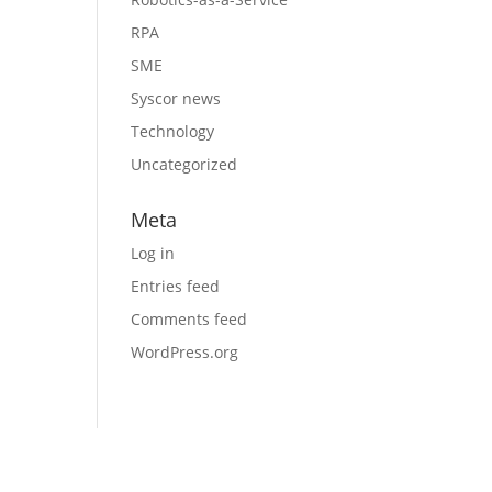
RPA
SME
Syscor news
Technology
Uncategorized
Meta
Log in
Entries feed
Comments feed
WordPress.org