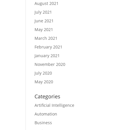
August 2021
July 2021
June 2021
May 2021
March 2021
February 2021
January 2021
November 2020
July 2020
May 2020
Categories
Artificial Intelligence
Automation
Business