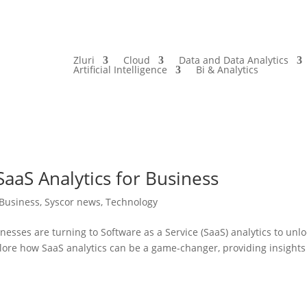
Zluri
Cloud
Data and Data Analytics
Artificial Intelligence
Bi & Analytics
aaS Analytics for Business
Business
,
Syscor news
,
Technology
nesses are turning to Software as a Service (SaaS) analytics to unl
explore how SaaS analytics can be a game-changer, providing insights